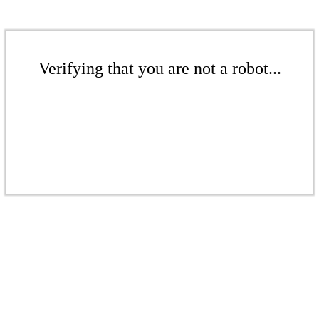
Verifying that you are not a robot...