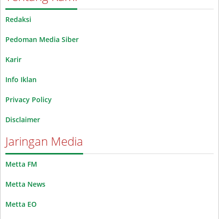
Redaksi
Pedoman Media Siber
Karir
Info Iklan
Privacy Policy
Disclaimer
Jaringan Media
Metta FM
Metta News
Metta EO