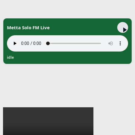
Metta Solo FM Live
idle