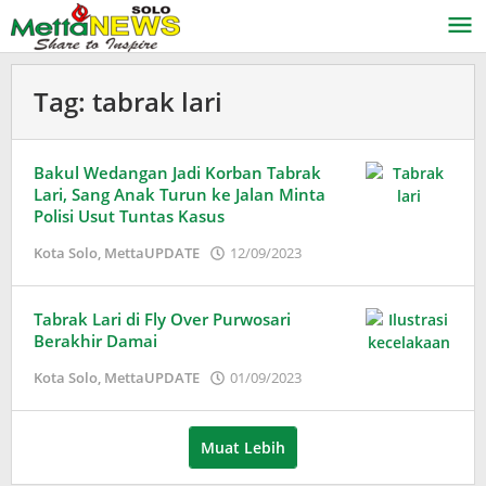
Lewati
ke
konten
Tag:
tabrak lari
Bakul Wedangan Jadi Korban Tabrak
Lari, Sang Anak Turun ke Jalan Minta
Polisi Usut Tuntas Kasus
oleh
Kota Solo
,
MettaUPDATE
12/09/2023
Adinda
Wardani
Tabrak Lari di Fly Over Purwosari
Berakhir Damai
oleh
Kota Solo
,
MettaUPDATE
01/09/2023
Puspita
Muat Lebih