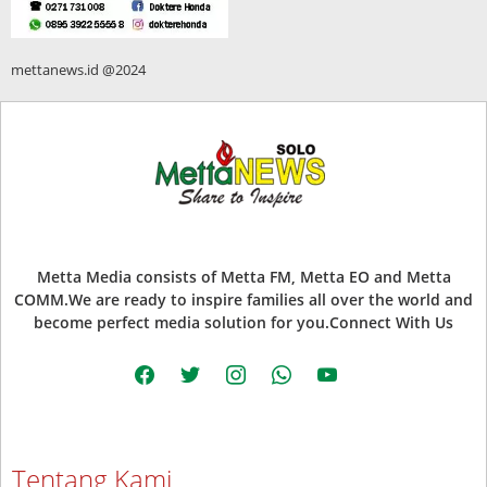
mettanews.id @2024
Metta Media consists of Metta FM, Metta EO and Metta
COMM.We are ready to inspire families all over the world and
become perfect media solution for you.Connect With Us
facebook
twitter
instagram
whatsapp
youtube
Tentang Kami