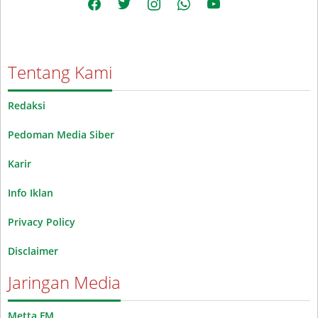
Tentang Kami
Redaksi
Pedoman Media Siber
Karir
Info Iklan
Privacy Policy
Disclaimer
Jaringan Media
Metta FM