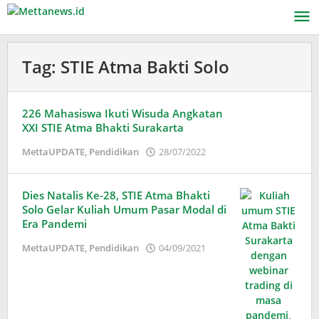
Lewati
ke
konten
Tag:
STIE Atma Bakti Solo
226 Mahasiswa Ikuti Wisuda Angkatan
XXI STIE Atma Bhakti Surakarta
oleh
MettaUPDATE
,
Pendidikan
28/07/2022
Puspita
Dies Natalis Ke-28, STIE Atma Bhakti
Solo Gelar Kuliah Umum Pasar Modal di
Era Pandemi
oleh
MettaUPDATE
,
Pendidikan
04/09/2021
Puspita