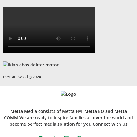
mettanews.id @2024
Metta Media consists of Metta FM, Metta EO and Metta
COMM.We are ready to inspire families all over the world and
become perfect media solution for you.Connect With Us
facebook
twitter
instagram
whatsapp
youtube