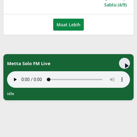
Muat Lebih
Metta Solo FM Live
idle