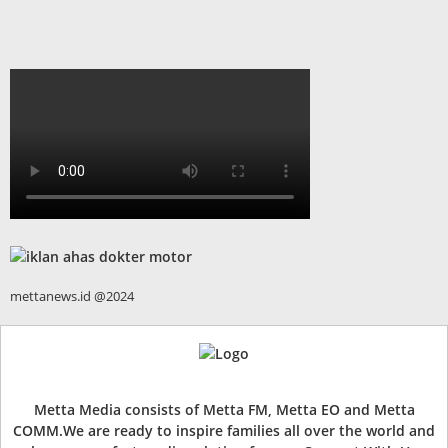
mettanews.id @2024
Metta Media consists of Metta FM, Metta EO and Metta
COMM.We are ready to inspire families all over the world and