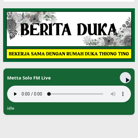
Metta Solo FM Live
idle