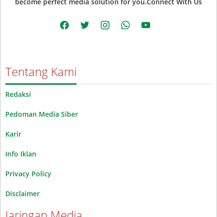
become perfect media solution for you.Connect With Us
facebook
twitter
instagram
whatsapp
youtube
Tentang Kami
Redaksi
Pedoman Media Siber
Karir
Info Iklan
Privacy Policy
Disclaimer
Jaringan Media