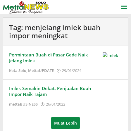
Lewati
ke
konten
Tag:
menjelang imlek buah
impor meningkat
Permintaan Buah di Pasar Gede Naik
Jelang Imlek
oleh
Kota Solo
,
MettaUPDATE
29/01/2024
Adinda
Wardani
Imlek Semakin Dekat, Penjualan Buah
Impor Naik Tajam
oleh
mettaBUSINESS
26/01/2022
Puspita
Muat Lebih