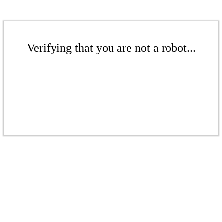
Verifying that you are not a robot...