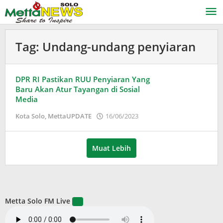
Lewati
ke
konten
Tag:
Undang-undang penyiaran
DPR RI Pastikan RUU Penyiaran Yang
Baru Akan Atur Tayangan di Sosial
Media
oleh
Kota Solo
,
MettaUPDATE
16/06/2023
Puspita
Muat Lebih
Metta Solo FM Live