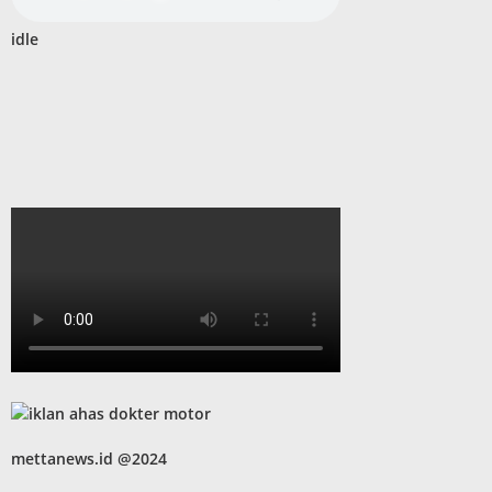
idle
mettanews.id @2024