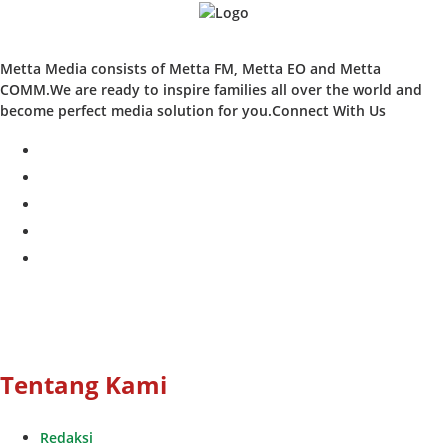
Metta Media consists of Metta FM, Metta EO and Metta
COMM.We are ready to inspire families all over the world and
become perfect media solution for you.Connect With Us
facebook
twitter
instagram
whatsapp
youtube
Tentang Kami
Redaksi