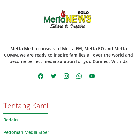
Metta Media consists of Metta FM, Metta EO and Metta
COMM.We are ready to inspire families all over the world and
become perfect media solution for you.Connect With Us
facebook
twitter
instagram
whatsapp
youtube
Tentang Kami
Redaksi
Pedoman Media Siber