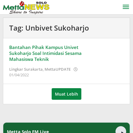
Lewati
ke
konten
Tag:
Unbivet Sukoharjo
Bantahan Pihak Kampus Univet
Sukoharjo Soal Intimidasi Sesama
Mahasiswa Teknik
Lingkar Surakarta
,
MettaUPDATE
oleh
01/04/2022
Adinda
Wardani
Muat Lebih
Metta Solo FM Live