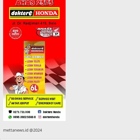
mettanews.id @2024