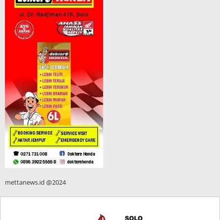
mettanews.id @2024