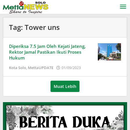
Lewati
ke
konten
Tag:
Tower uns
Diperiksa 7.5 Jam Oleh Kejati Jateng,
Rektor Jamal Pastikan Ikuti Proses
Hukum
oleh
Kota Solo
,
MettaUPDATE
01/09/2023
Puspita
Muat Lebih