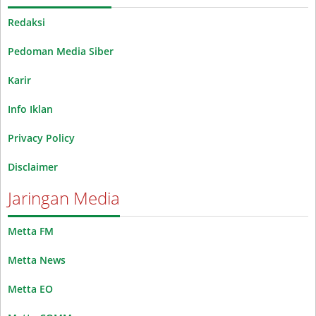
Redaksi
Pedoman Media Siber
Karir
Info Iklan
Privacy Policy
Disclaimer
Jaringan Media
Metta FM
Metta News
Metta EO