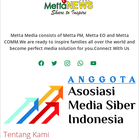
Metta Media consists of Metta FM, Metta EO and Metta
COMM.We are ready to inspire families all over the world and
become perfect media solution for you.Connect With Us
facebook
twitter
instagram
whatsapp
youtube
Tentang Kami