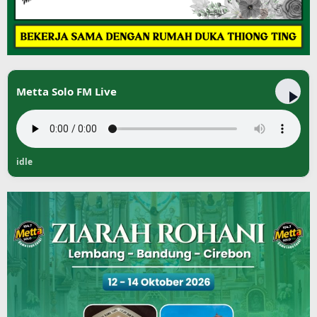
Metta Solo FM Live
idle