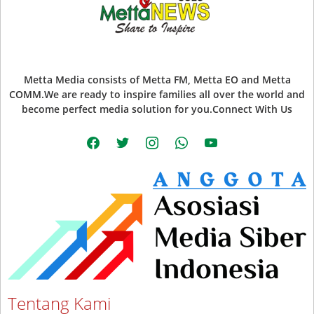
Metta Media consists of Metta FM, Metta EO and Metta
COMM.We are ready to inspire families all over the world and
become perfect media solution for you.Connect With Us
facebook
twitter
instagram
whatsapp
youtube
Tentang Kami