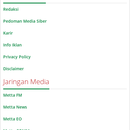
Redaksi
Pedoman Media Siber
Karir
Info Iklan
Privacy Policy
Disclaimer
Jaringan Media
Metta FM
Metta News
Metta EO