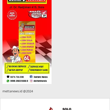
mettanews.id @2024