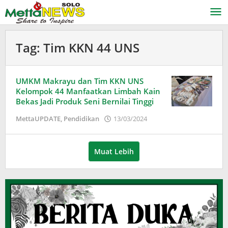
Lewati
ke
konten
Tag:
Tim KKN 44 UNS
UMKM Makrayu dan Tim KKN UNS
Kelompok 44 Manfaatkan Limbah Kain
Bekas Jadi Produk Seni Bernilai Tinggi
oleh
MettaUPDATE
,
Pendidikan
13/03/2024
Puspita
Muat Lebih