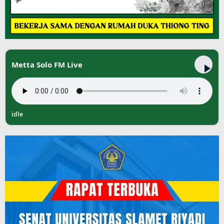
Metta Solo FM Live
idle