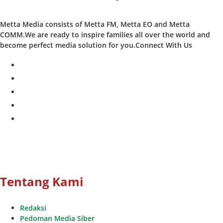
Metta Media consists of Metta FM, Metta EO and Metta
COMM.We are ready to inspire families all over the world and
become perfect media solution for you.Connect With Us
facebook
twitter
instagram
whatsapp
youtube
Tentang Kami
Redaksi
Pedoman Media Siber