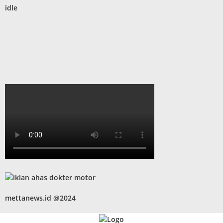
idle
mettanews.id @2024