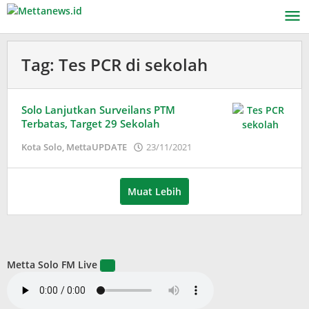
Lewati
ke
konten
Tag:
Tes PCR di sekolah
Solo Lanjutkan Surveilans PTM
Terbatas, Target 29 Sekolah
oleh
Kota Solo
,
MettaUPDATE
23/11/2021
Puspita
Muat Lebih
Metta Solo FM Live