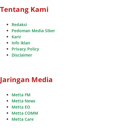
Tentang Kami
Redaksi
Pedoman Media Siber
Karir
Info Iklan
Privacy Policy
Disclaimer
Jaringan Media
Metta FM
Metta News
Metta EO
Metta COMM
Metta Care