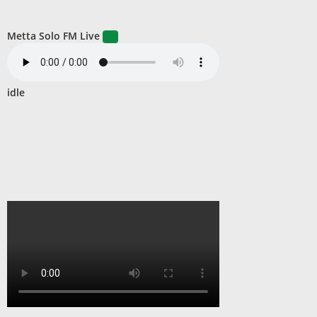
Metta Solo FM Live
idle