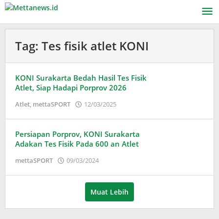
Lewati
ke
konten
Tag:
Tes fisik atlet KONI
KONI Surakarta Bedah Hasil Tes Fisik
Atlet, Siap Hadapi Porprov 2026
oleh
Atlet
,
mettaSPORT
12/03/2025
Puspita
Persiapan Porprov, KONI Surakarta
Adakan Tes Fisik Pada 600 an Atlet
oleh
mettaSPORT
09/03/2024
Puspita
Muat Lebih