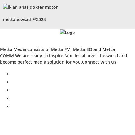
mettanews.id @2024
Metta Media consists of Metta FM, Metta EO and Metta
COMM.We are ready to inspire families all over the world and
become perfect media solution for you.Connect With Us
facebook
twitter
instagram
whatsapp
youtube