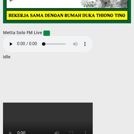
Metta Solo FM Live
idle