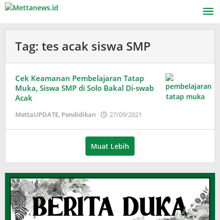
Lewati
ke
konten
Tag:
tes acak siswa SMP
Cek Keamanan Pembelajaran Tatap
Muka, Siswa SMP di Solo Bakal Di-swab
Acak
oleh
MettaUPDATE
,
Pendidikan
27/09/2021
Puspita
Muat Lebih