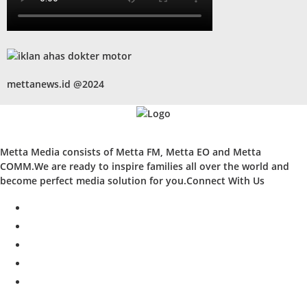
mettanews.id @2024
Metta Media consists of Metta FM, Metta EO and Metta
COMM.We are ready to inspire families all over the world and
become perfect media solution for you.Connect With Us
facebook
twitter
instagram
whatsapp
youtube