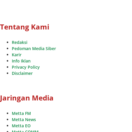
Tentang Kami
Redaksi
Pedoman Media Siber
Karir
Info Iklan
Privacy Policy
Disclaimer
Jaringan Media
Metta FM
Metta News
Metta EO
Metta COMM