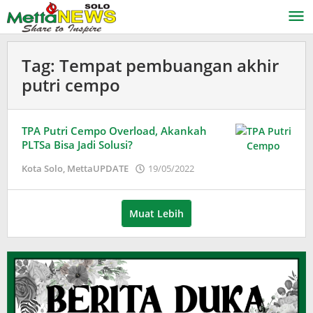
Lewati
ke
konten
Tag:
Tempat pembuangan akhir
putri cempo
TPA Putri Cempo Overload, Akankah
PLTSa Bisa Jadi Solusi?
oleh
Kota Solo
,
MettaUPDATE
19/05/2022
Adinda
Wardani
Muat Lebih