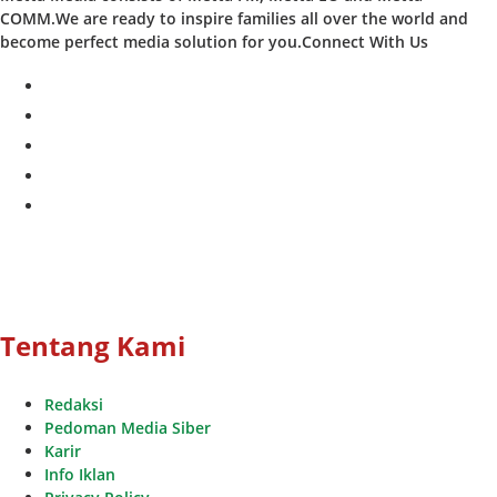
COMM.We are ready to inspire families all over the world and
become perfect media solution for you.Connect With Us
facebook
twitter
instagram
whatsapp
youtube
Tentang Kami
Redaksi
Pedoman Media Siber
Karir
Info Iklan