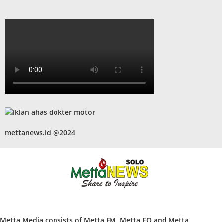
mettanews.id @2024
Metta Media consists of Metta FM, Metta EO and Metta