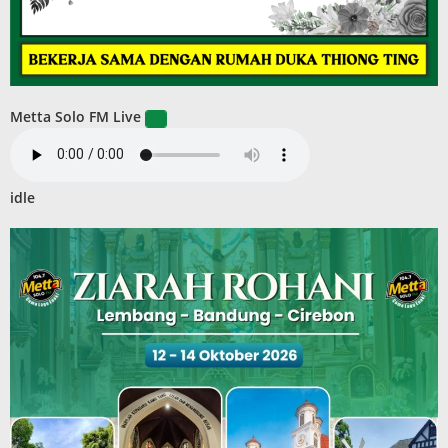
Metta Solo FM Live
idle