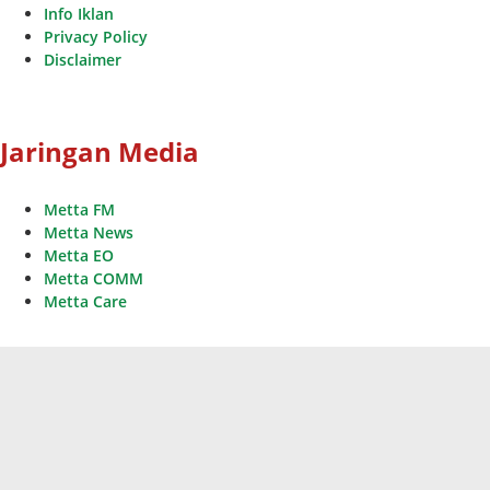
Info Iklan
Privacy Policy
Disclaimer
Jaringan Media
Metta FM
Metta News
Metta EO
Metta COMM
Metta Care