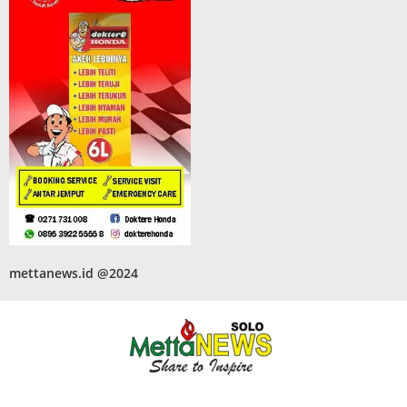
mettanews.id @2024