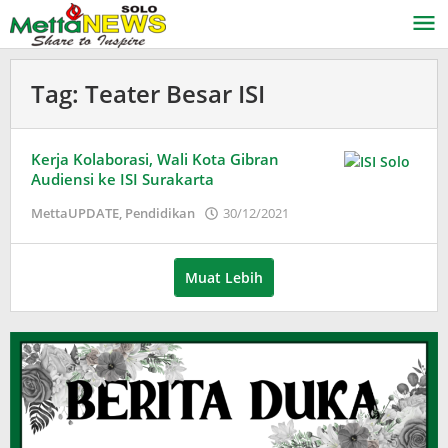
Lewati
ke
konten
Tag:
Teater Besar ISI
Kerja Kolaborasi, Wali Kota Gibran
Audiensi ke ISI Surakarta
oleh
MettaUPDATE
,
Pendidikan
30/12/2021
Puspita
Muat Lebih