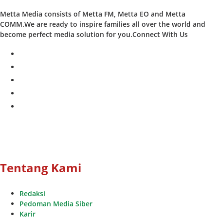
Metta Media consists of Metta FM, Metta EO and Metta
COMM.We are ready to inspire families all over the world and
become perfect media solution for you.Connect With Us
facebook
twitter
instagram
whatsapp
youtube
Tentang Kami
Redaksi
Pedoman Media Siber
Karir