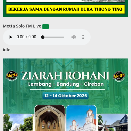
Metta Solo FM Live
idle