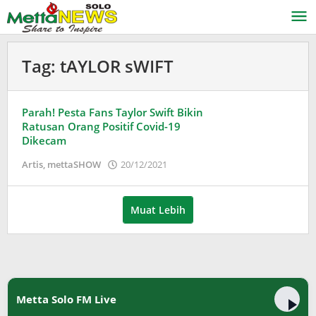
Lewati
ke
konten
Tag:
tAYLOR sWIFT
Parah! Pesta Fans Taylor Swift Bikin
Ratusan Orang Positif Covid-19
Dikecam
oleh
Artis
,
mettaSHOW
20/12/2021
Puspita
Muat Lebih
Metta Solo FM Live