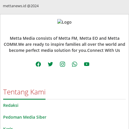
mettanews.id @2024
Metta Media consists of Metta FM, Metta EO and Metta
COMM.We are ready to inspire families all over the world and
become perfect media solution for you.Connect With Us
facebook
twitter
instagram
whatsapp
youtube
Tentang Kami
Redaksi
Pedoman Media Siber
Karir