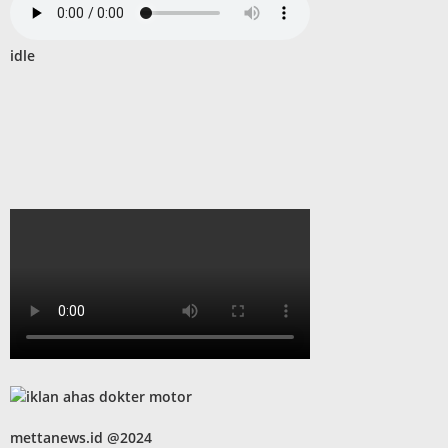
idle
mettanews.id @2024