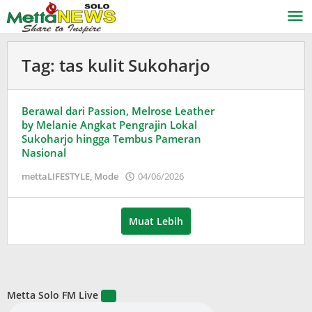
Lewati
ke
konten
Tag:
tas kulit Sukoharjo
Berawal dari Passion, Melrose Leather
by Melanie Angkat Pengrajin Lokal
Sukoharjo hingga Tembus Pameran
Nasional
oleh
mettaLIFESTYLE
,
Mode
04/06/2026
Puspita
Muat Lebih
Metta Solo FM Live