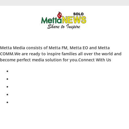
Metta Media consists of Metta FM, Metta EO and Metta
COMM.We are ready to inspire families all over the world and
become perfect media solution for you.Connect With Us
facebook
twitter
instagram
whatsapp
youtube