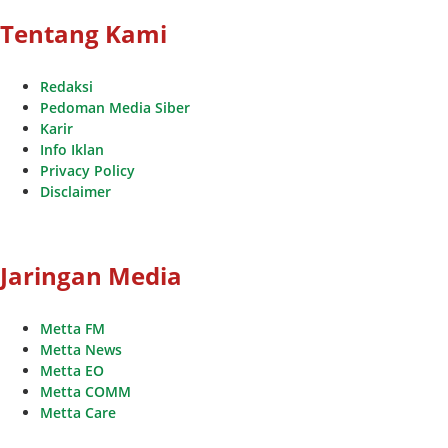
Tentang Kami
Redaksi
Pedoman Media Siber
Karir
Info Iklan
Privacy Policy
Disclaimer
Jaringan Media
Metta FM
Metta News
Metta EO
Metta COMM
Metta Care