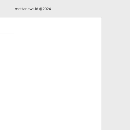
mettanews.id @2024