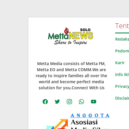
Ten
Redaks
Pedoma
Karir
Metta Media consists of Metta FM,
Metta EO and Metta COMM.We are
Info Ik
ready to inspire families all over the
world and become perfect media
Privacy
solution for you.Connect With Us
Discla
facebook
twitter
instagram
whatsapp
youtube