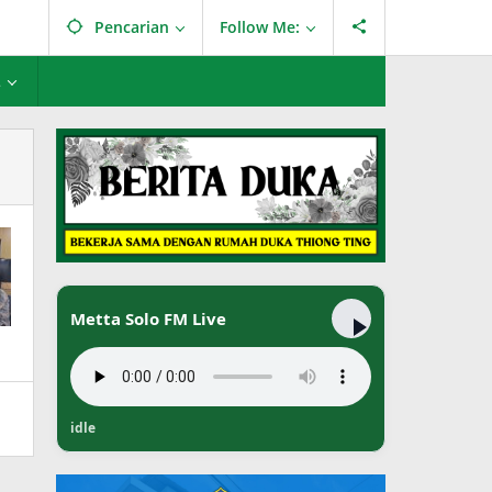
Pencarian
Follow Me:
L
Metta Solo FM Live
idle