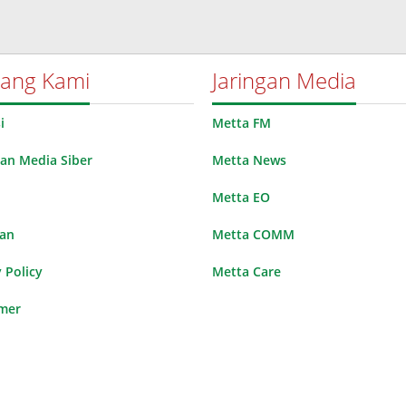
tang Kami
Jaringan Media
i
Metta FM
n Media Siber
Metta News
Metta EO
lan
Metta COMM
 Policy
Metta Care
imer