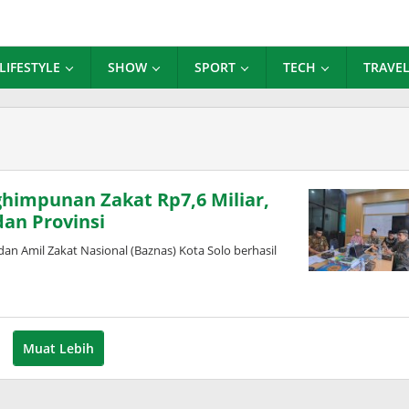
LIFESTYLE
SHOW
SPORT
TECH
TRAVE
himpunan Zakat Rp7,6 Miliar,
an Provinsi
 Amil Zakat Nasional (Baznas) Kota Solo berhasil
Muat Lebih