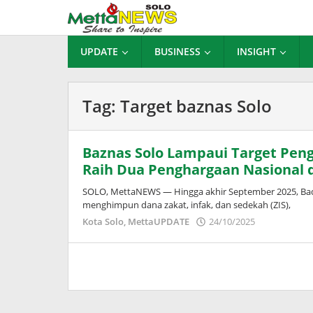
Lewati
ke
konten
UPDATE
BUSINESS
INSIGHT
Tag:
Target baznas Solo
Baznas Solo Lampaui Target Peng
Raih Dua Penghargaan Nasional d
SOLO, MettaNEWS — Hingga akhir September 2025, Badan
menghimpun dana zakat, infak, dan sedekah (ZIS),
oleh
Kota Solo
,
MettaUPDATE
24/10/2025
Puspita