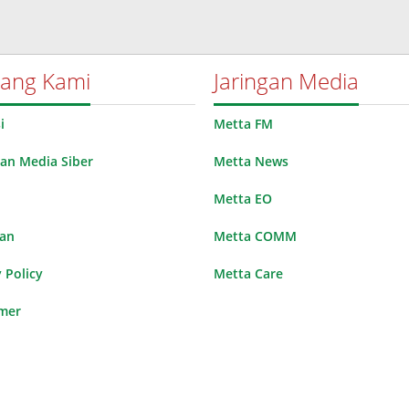
tang Kami
Jaringan Media
i
Metta FM
n Media Siber
Metta News
Metta EO
lan
Metta COMM
 Policy
Metta Care
imer