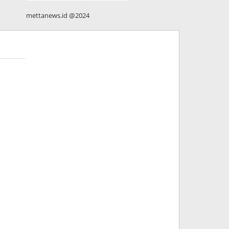
mettanews.id @2024