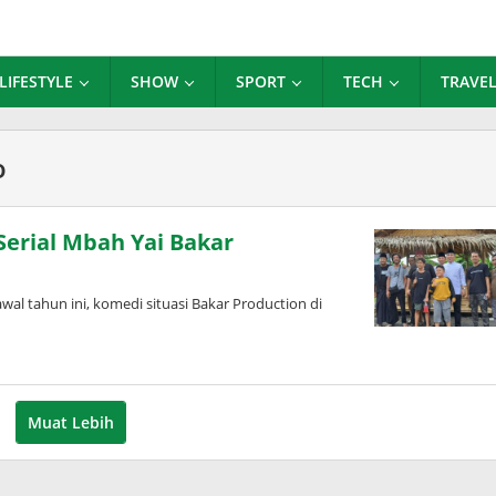
LIFESTYLE
SHOW
SPORT
TECH
TRAVE
o
Serial Mbah Yai Bakar
l tahun ini, komedi situasi Bakar Production di
Muat Lebih