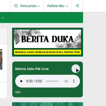
Pencarian
Follow Me:
L
Metta Solo FM Live
idle