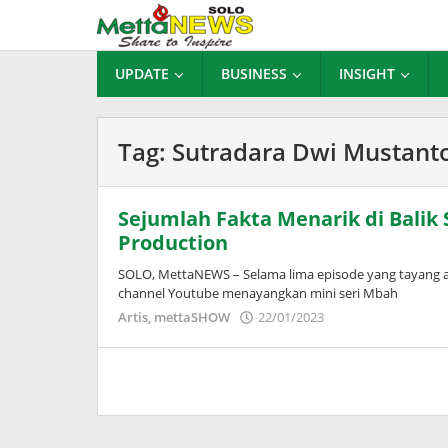
Lewati
ke
konten
UPDATE
BUSINESS
INSIGHT
Tag:
Sutradara Dwi Mustant
Sejumlah Fakta Menarik di Balik 
Production
SOLO, MettaNEWS – Selama lima episode yang tayang awa
channel Youtube menayangkan mini seri Mbah
oleh
Artis
,
mettaSHOW
22/01/2023
Puspita