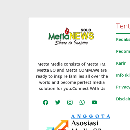
Ten
Redaks
Pedoma
Karir
Metta Media consists of Metta FM,
Metta EO and Metta COMM.We are
Info Ik
ready to inspire families all over the
world and become perfect media
Privacy
solution for you.Connect With Us
Discla
facebook
twitter
instagram
whatsapp
youtube