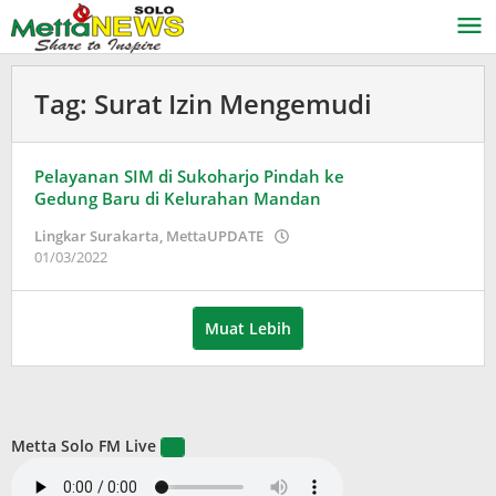
Lewati
ke
konten
Tag:
Surat Izin Mengemudi
Pelayanan SIM di Sukoharjo Pindah ke
Gedung Baru di Kelurahan Mandan
Lingkar Surakarta
,
MettaUPDATE
oleh
01/03/2022
Puspita
Muat Lebih
Metta Solo FM Live