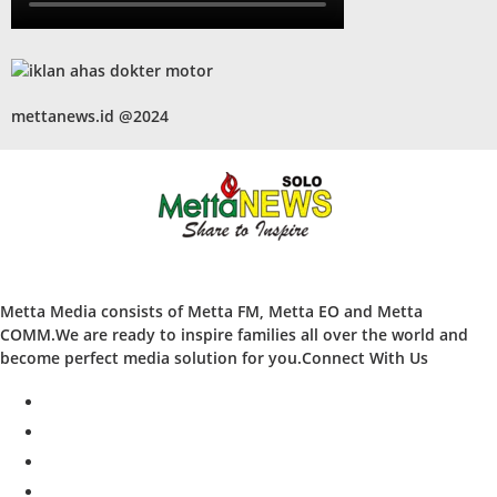
mettanews.id @2024
Metta Media consists of Metta FM, Metta EO and Metta
COMM.We are ready to inspire families all over the world and
become perfect media solution for you.Connect With Us
facebook
twitter
instagram
whatsapp