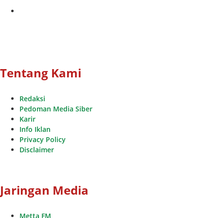
youtube
Tentang Kami
Redaksi
Pedoman Media Siber
Karir
Info Iklan
Privacy Policy
Disclaimer
Jaringan Media
Metta FM