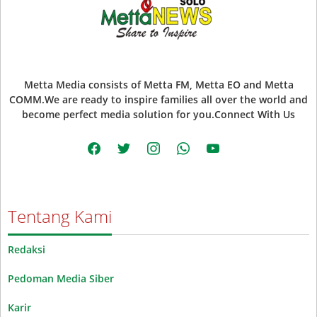
Metta Media consists of Metta FM, Metta EO and Metta
COMM.We are ready to inspire families all over the world and
become perfect media solution for you.Connect With Us
facebook
twitter
instagram
whatsapp
youtube
Tentang Kami
Redaksi
Pedoman Media Siber
Karir