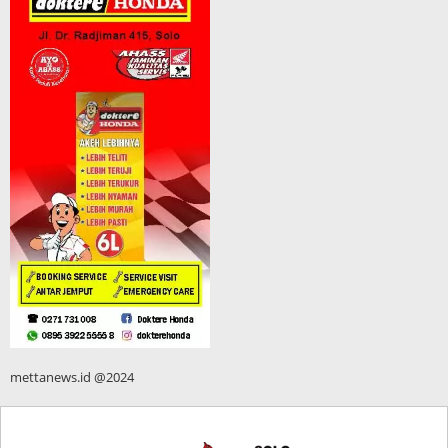
mettanews.id @2024