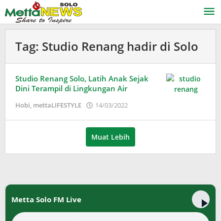
Lewati
ke
konten
Tag:
Studio Renang hadir di Solo
Studio Renang Solo, Latih Anak Sejak
Dini Terampil di Lingkungan Air
oleh
Hobi
,
mettaLIFESTYLE
14/03/2022
Puspita
Muat Lebih
Metta Solo FM Live