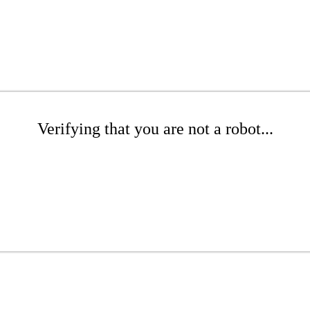
Verifying that you are not a robot...