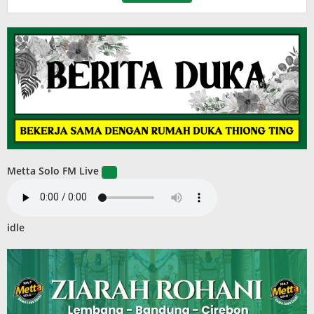
Metta Solo FM Live
idle