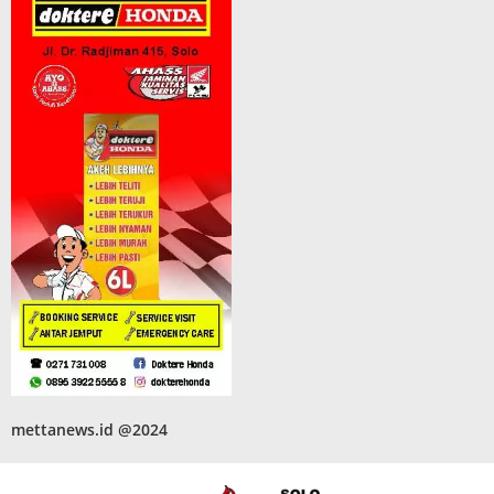
mettanews.id @2024