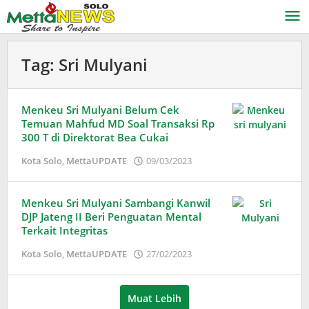
Lewati
ke
konten
Tag:
Sri Mulyani
Menkeu Sri Mulyani Belum Cek
Temuan Mahfud MD Soal Transaksi Rp
300 T di Direktorat Bea Cukai
oleh
Kota Solo
,
MettaUPDATE
09/03/2023
Puspita
Menkeu Sri Mulyani Sambangi Kanwil
DJP Jateng II Beri Penguatan Mental
Terkait Integritas
oleh
Kota Solo
,
MettaUPDATE
27/02/2023
Puspita
Muat Lebih