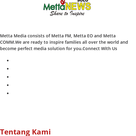
Metta Media consists of Metta FM, Metta EO and Metta
COMM.We are ready to inspire families all over the world and
become perfect media solution for you.Connect With Us
facebook
twitter
instagram
whatsapp
youtube
Tentang Kami