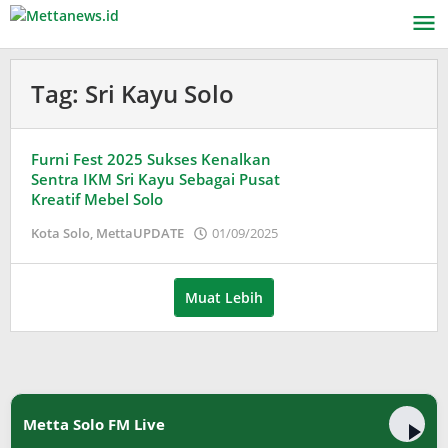
Lewati
ke
konten
Tag:
Sri Kayu Solo
Furni Fest 2025 Sukses Kenalkan
Sentra IKM Sri Kayu Sebagai Pusat
Kreatif Mebel Solo
oleh
Kota Solo
,
MettaUPDATE
01/09/2025
Puspita
Muat Lebih
Metta Solo FM Live