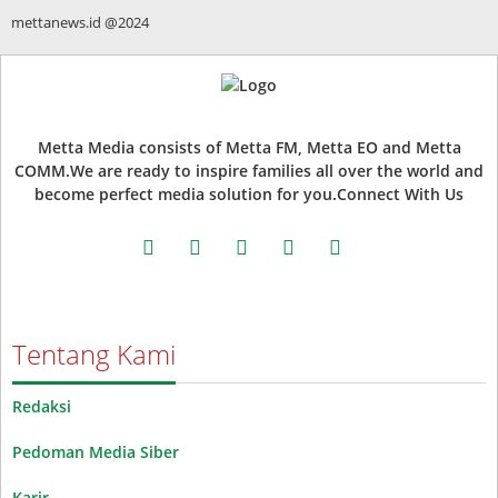
mettanews.id @2024
Metta Media consists of Metta FM, Metta EO and Metta
COMM.We are ready to inspire families all over the world and
become perfect media solution for you.Connect With Us
facebook
twitter
instagram
whatsapp
youtube
Tentang Kami
Redaksi
Pedoman Media Siber
Karir