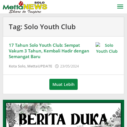
Lewati
ke
konten
Tag:
Solo Youth Club
17 Tahun Solo Youth Club: Sempat
Vakum 3 Tahun, Kembali Hadir dengan
Semangat Baru
oleh
Kota Solo
,
MettaUPDATE
23/05/2024
Adinda
Wardani
Muat Lebih