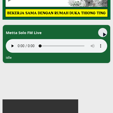
Metta Solo FM Live
idle