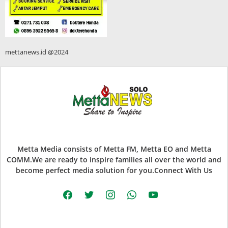
mettanews.id @2024
Metta Media consists of Metta FM, Metta EO and Metta
COMM.We are ready to inspire families all over the world and
become perfect media solution for you.Connect With Us
facebook
twitter
instagram
whatsapp
youtube