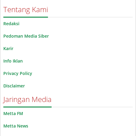
Tentang Kami
Redaksi
Pedoman Media Siber
Karir
Info Iklan
Privacy Policy
Disclaimer
Jaringan Media
Metta FM
Metta News