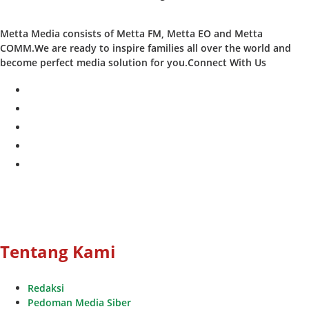
Metta Media consists of Metta FM, Metta EO and Metta
COMM.We are ready to inspire families all over the world and
become perfect media solution for you.Connect With Us
facebook
twitter
instagram
whatsapp
youtube
Tentang Kami
Redaksi
Pedoman Media Siber