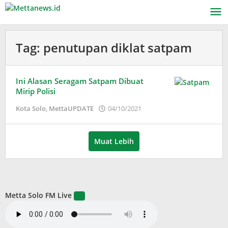
Lewati
ke
konten
Tag:
penutupan diklat satpam
Ini Alasan Seragam Satpam Dibuat
Mirip Polisi
oleh
Kota Solo
,
MettaUPDATE
04/10/2021
Puspita
Muat Lebih
Metta Solo FM Live