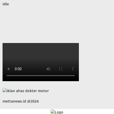
idle
mettanews.id @2024