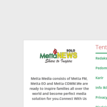
Ten
Redaks
Pedoma
Karir
Metta Media consists of Metta FM,
Metta EO and Metta COMM.We are
Info Ik
ready to inspire families all over the
world and become perfect media
Privacy
solution for you.Connect With Us