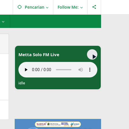
Pencarian
Follow Me:
L
Metta Solo FM Live
idle