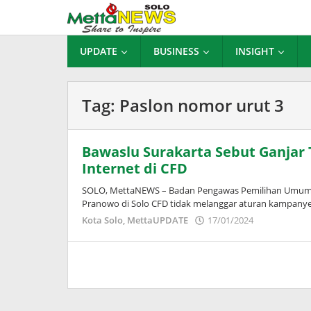
Lewati
ke
konten
UPDATE
BUSINESS
INSIGHT
Tag:
Paslon nomor urut 3
Bawaslu Surakarta Sebut Ganjar 
Internet di CFD
SOLO, MettaNEWS – Badan Pengawas Pemilihan Umum (B
Pranowo di Solo CFD tidak melanggar aturan kampanye
oleh
Kota Solo
,
MettaUPDATE
17/01/2024
Puspita