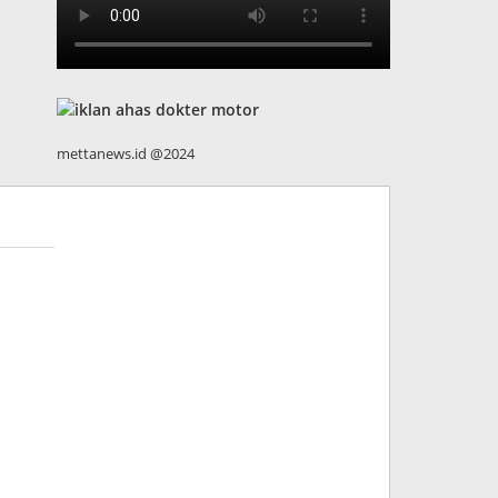
mettanews.id @2024