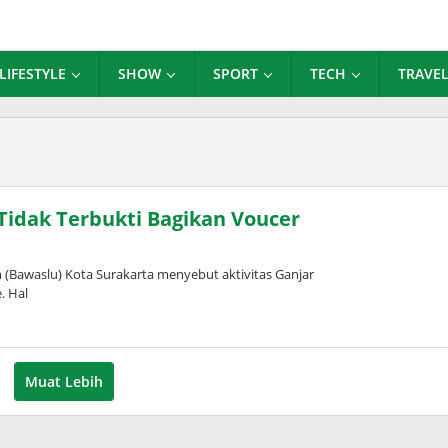
LIFESTYLE
SHOW
SPORT
TECH
TRAVE
Tidak Terbukti Bagikan Voucer
awaslu) Kota Surakarta menyebut aktivitas Ganjar
. Hal
Muat Lebih