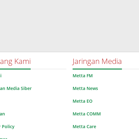
tang Kami
Jaringan Media
i
Metta FM
n Media Siber
Metta News
Metta EO
lan
Metta COMM
 Policy
Metta Care