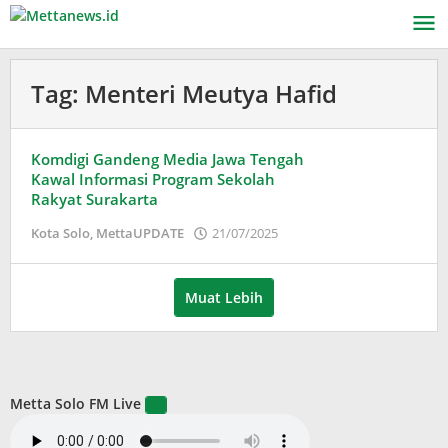
Lewati
ke
konten
Tag:
Menteri Meutya Hafid
Komdigi Gandeng Media Jawa Tengah
Kawal Informasi Program Sekolah
Rakyat Surakarta
oleh
Kota Solo
,
MettaUPDATE
21/07/2025
Puspita
Muat Lebih
Metta Solo FM Live