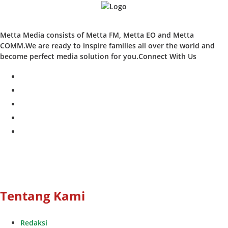
Metta Media consists of Metta FM, Metta EO and Metta
COMM.We are ready to inspire families all over the world and
become perfect media solution for you.Connect With Us
facebook
twitter
instagram
whatsapp
youtube
Tentang Kami
Redaksi