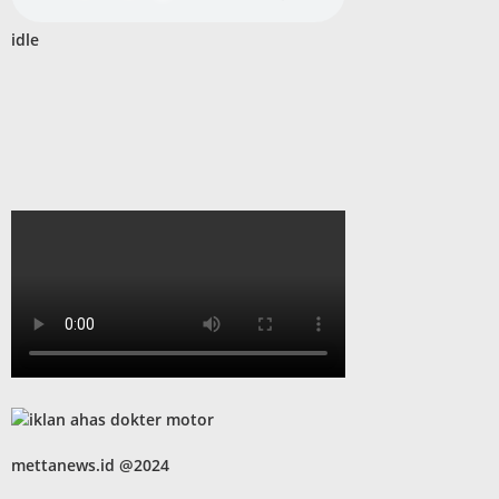
idle
mettanews.id @2024