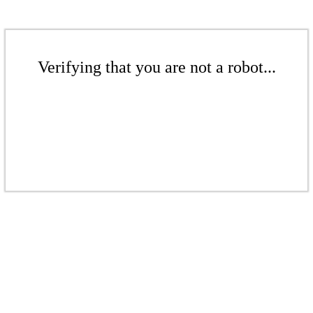
Verifying that you are not a robot...