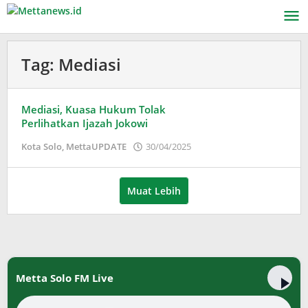
Lewati
ke
konten
Tag:
Mediasi
Mediasi, Kuasa Hukum Tolak
Perlihatkan Ijazah Jokowi
oleh
Kota Solo
,
MettaUPDATE
30/04/2025
Puspita
Muat Lebih
Metta Solo FM Live