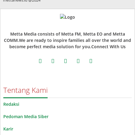
Metta Media consists of Metta FM, Metta EO and Metta
COMM.We are ready to inspire families all over the world and
become perfect media solution for you.Connect With Us
facebook
twitter
instagram
whatsapp
youtube
Tentang Kami
Redaksi
Pedoman Media Siber
Karir