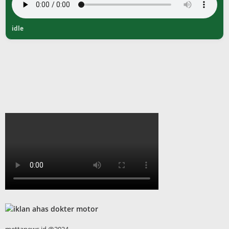
idle
mettanews.id @2024