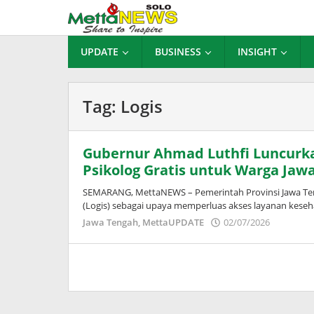
Lewati
ke
konten
UPDATE
BUSINESS
INSIGHT
Tag:
Logis
Gubernur Ahmad Luthfi Luncurka
Psikolog Gratis untuk Warga Jaw
SEMARANG, MettaNEWS – Pemerintah Provinsi Jawa Ten
(Logis) sebagai upaya memperluas akses layanan keseh
oleh
Jawa Tengah
,
MettaUPDATE
02/07/2026
Puspita