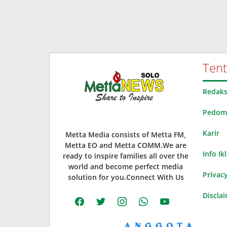
Ten
Redaks
Pedoma
Karir
Metta Media consists of Metta FM,
Metta EO and Metta COMM.We are
Info Ik
ready to inspire families all over the
world and become perfect media
Privacy
solution for you.Connect With Us
Discla
facebook
twitter
instagram
whatsapp
youtube