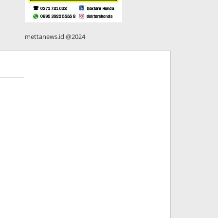
mettanews.id @2024