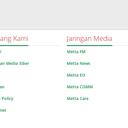
tang Kami
Jaringan Media
i
Metta FM
n Media Siber
Metta News
Metta EO
lan
Metta COMM
 Policy
Metta Care
imer