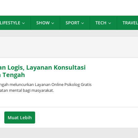
LIFESTYLE
SHOW
SPORT
TECH
TRAVE
n Logis, Layanan Konsultasi
a Tengah
gah meluncurkan Layanan Online Psikolog Gratis
atan mental bagi masyarakat.
Muat Lebih