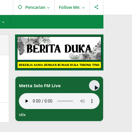
Pencarian
Follow Me:
L
Metta Solo FM Live
idle