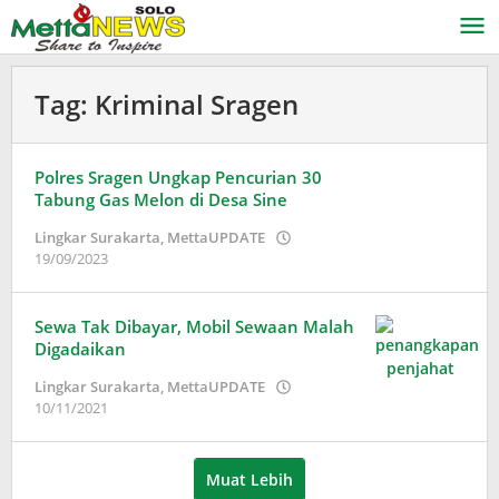
Lewati
ke
konten
Tag:
Kriminal Sragen
Polres Sragen Ungkap Pencurian 30
Tabung Gas Melon di Desa Sine
Lingkar Surakarta
,
MettaUPDATE
oleh
19/09/2023
Puspita
Sewa Tak Dibayar, Mobil Sewaan Malah
Digadaikan
Lingkar Surakarta
,
MettaUPDATE
oleh
10/11/2021
Puspita
Muat Lebih