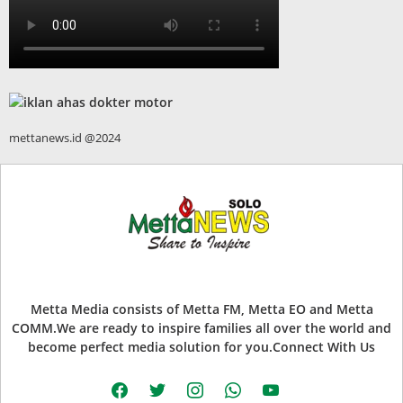
mettanews.id @2024
Metta Media consists of Metta FM, Metta EO and Metta
COMM.We are ready to inspire families all over the world and
become perfect media solution for you.Connect With Us
facebook
twitter
instagram
whatsapp
youtube