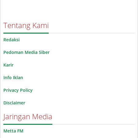
Tentang Kami
Redaksi
Pedoman Media Siber
Karir
Info Iklan
Privacy Policy
Disclaimer
Jaringan Media
Metta FM