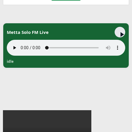
Metta Solo FM Live
idle