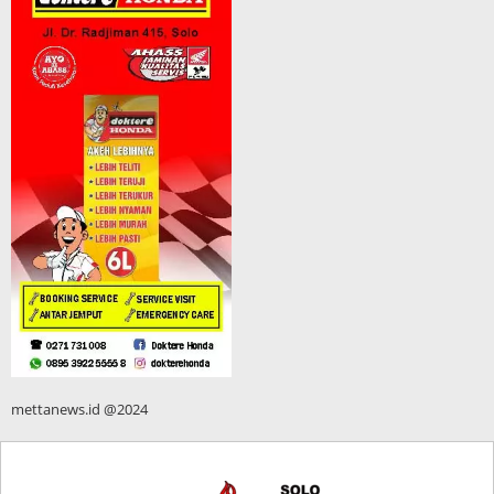
mettanews.id @2024