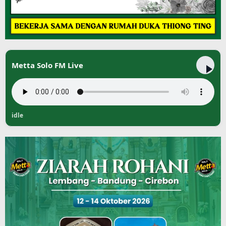
Metta Solo FM Live
idle