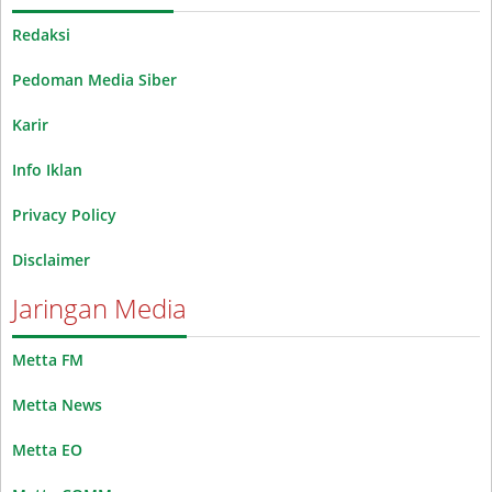
Redaksi
Pedoman Media Siber
Karir
Info Iklan
Privacy Policy
Disclaimer
Jaringan Media
Metta FM
Metta News
Metta EO