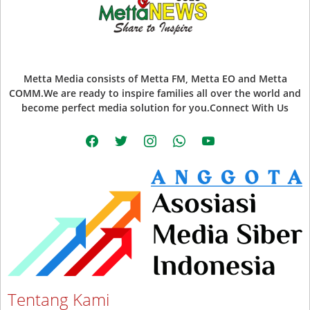
Metta Media consists of Metta FM, Metta EO and Metta
COMM.We are ready to inspire families all over the world and
become perfect media solution for you.Connect With Us
facebook
twitter
instagram
whatsapp
youtube
Tentang Kami