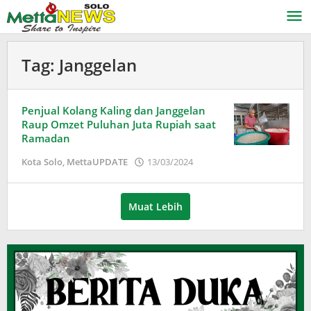
Lewati
ke
konten
Tag:
Janggelan
Penjual Kolang Kaling dan Janggelan
Raup Omzet Puluhan Juta Rupiah saat
Ramadan
oleh
Kota Solo
,
MettaUPDATE
13/03/2024
Adinda
Wardani
Muat Lebih