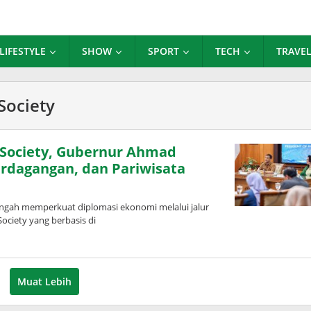
LIFESTYLE
SHOW
SPORT
TECH
TRAVE
Society
 Society, Gubernur Ahmad
erdagangan, dan Pariwisata
gah memperkuat diplomasi ekonomi melalui jalur
ciety yang berbasis di
Muat Lebih