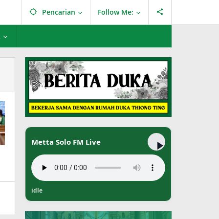
Pencarian
Follow Me:
L
Metta Solo FM Live
idle