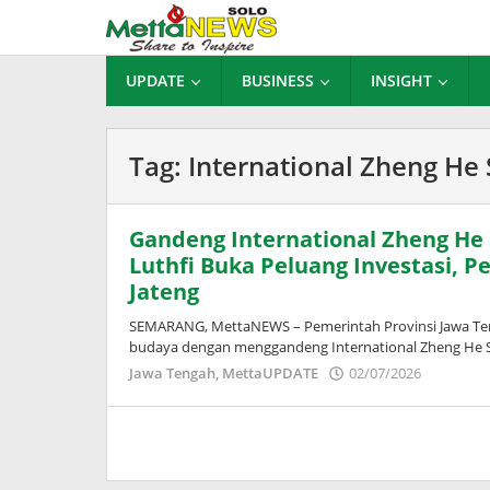
Lewati
ke
konten
UPDATE
BUSINESS
INSIGHT
Tag:
International Zheng He 
Gandeng International Zheng He
Luthfi Buka Peluang Investasi, P
Jateng
SEMARANG, MettaNEWS – Pemerintah Provinsi Jawa Ten
budaya dengan menggandeng International Zheng He So
oleh
Jawa Tengah
,
MettaUPDATE
02/07/2026
Puspita