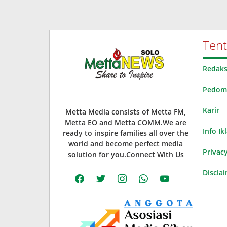
Ten
Redaks
Pedoma
Karir
Metta Media consists of Metta FM,
Metta EO and Metta COMM.We are
Info Ik
ready to inspire families all over the
world and become perfect media
Privacy
solution for you.Connect With Us
Discla
facebook
twitter
instagram
whatsapp
youtube