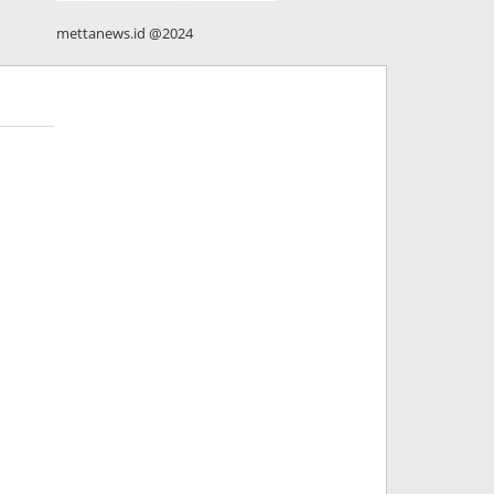
mettanews.id @2024