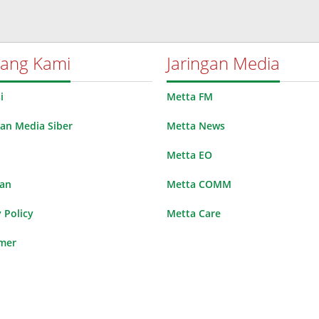
tang Kami
Jaringan Media
i
Metta FM
n Media Siber
Metta News
Metta EO
lan
Metta COMM
 Policy
Metta Care
imer