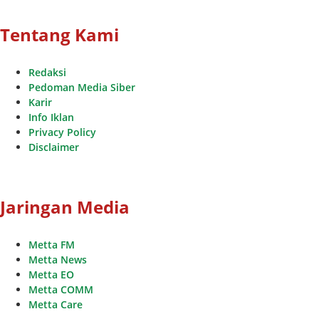
Tentang Kami
Redaksi
Pedoman Media Siber
Karir
Info Iklan
Privacy Policy
Disclaimer
Jaringan Media
Metta FM
Metta News
Metta EO
Metta COMM
Metta Care