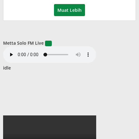
Muat Lebih
Metta Solo FM Live
idle