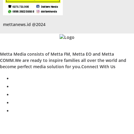
mettanews.id @2024
Metta Media consists of Metta FM, Metta EO and Metta
COMM.We are ready to inspire families all over the world and
become perfect media solution for you.Connect With Us
facebook
twitter
instagram
whatsapp
youtube