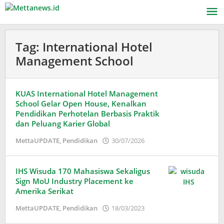
Lewati
ke
konten
Tag:
International Hotel
Management School
KUAS International Hotel Management
School Gelar Open House, Kenalkan
Pendidikan Perhotelan Berbasis Praktik
dan Peluang Karier Global
oleh
MettaUPDATE
,
Pendidikan
30/07/2026
Puspita
IHS Wisuda 170 Mahasiswa Sekaligus
Sign MoU Industry Placement ke
Amerika Serikat
oleh
MettaUPDATE
,
Pendidikan
18/03/2023
Puspita