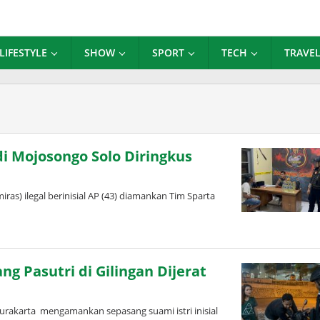
LIFESTYLE
SHOW
SPORT
TECH
TRAVE
di Mojosongo Solo Diringkus
s) ilegal berinisial AP (43) diamankan Tim Sparta
g Pasutri di Gilingan Dijerat
urakarta mengamankan sepasang suami istri inisial