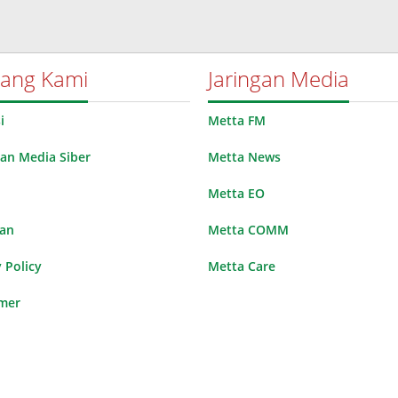
tang Kami
Jaringan Media
i
Metta FM
n Media Siber
Metta News
Metta EO
lan
Metta COMM
 Policy
Metta Care
imer