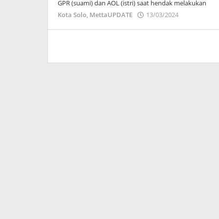
GPR (suami) dan AOL (istri) saat hendak melakukan
oleh
Kota Solo
,
MettaUPDATE
13/03/2024
Adinda
Wardani