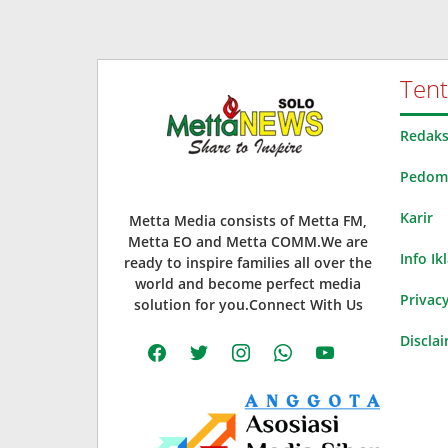
Ten
Redaks
Pedoma
Karir
Metta Media consists of Metta FM,
Metta EO and Metta COMM.We are
Info Ik
ready to inspire families all over the
world and become perfect media
Privacy
solution for you.Connect With Us
Discla
facebook
twitter
instagram
whatsapp
youtube