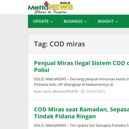
Lewati
ke
konten
UPDATE
BUSINESS
INSIGHT
Tag:
COD miras
Penjual Miras Ilegal Sistem COD 
Polisi
SOLO, MettaNEWS – Seorang penjual minuman keras (mira
Polresta Solo. AP ditangkap di kediamannya di
oleh
Kota Solo
,
MettaUPDATE
24/06/2025
Adinda
Wardani
COD Miras saat Ramadan, Sepasan
Tindak Pidana Ringan
SOLO, MettaNEWS – Tim Sparta Sat Samapta Polresta S