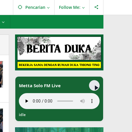
Pencarian
Follow Me:
L
Metta Solo FM Live
idle