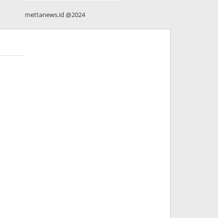
mettanews.id @2024