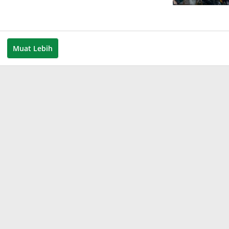
Muat Lebih