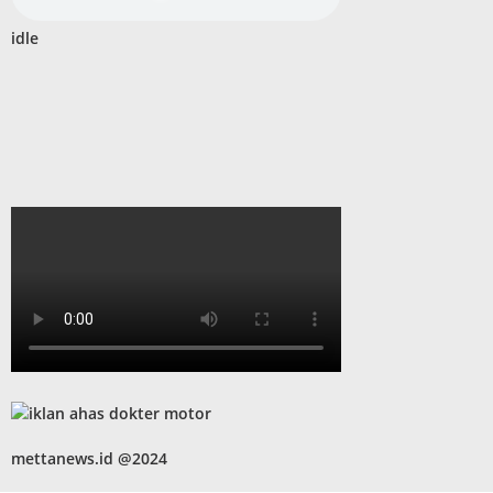
idle
mettanews.id @2024