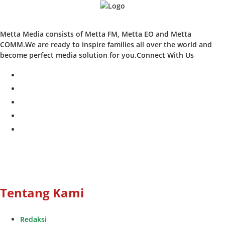
Metta Media consists of Metta FM, Metta EO and Metta
COMM.We are ready to inspire families all over the world and
become perfect media solution for you.Connect With Us
facebook
twitter
instagram
whatsapp
youtube
Tentang Kami
Redaksi