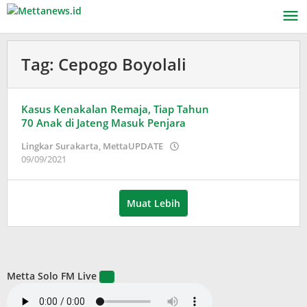
Lewati
ke
konten
Tag:
Cepogo Boyolali
Kasus Kenakalan Remaja, Tiap Tahun
70 Anak di Jateng Masuk Penjara
Lingkar Surakarta
,
MettaUPDATE
oleh
09/09/2021
Puspita
Muat Lebih
Metta Solo FM Live