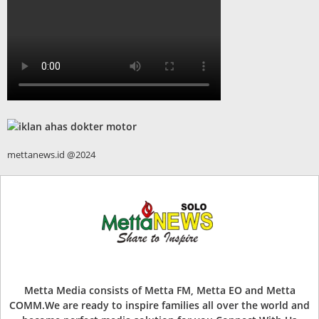
mettanews.id @2024
Metta Media consists of Metta FM, Metta EO and Metta
COMM.We are ready to inspire families all over the world and