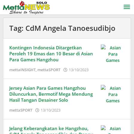
Lewati
ke
konten
Tag:
CdM Angela Tanoesudibjo
Kontingen Indonesia Ditargetkan
Peroleh 19 Emas dan 10 Besar di Asian
Para Games Hangzhou
oleh
mettaINSIGHT
,
mettaSPORT
13/10/2023
Adinda
Wardani
Jersey Asian Para Games Hangzhou
Diluncurkan, Bermotif Mega Mendung
Hasil Tangan Desainer Solo
oleh
mettaSPORT
13/10/2023
Adinda
Wardani
Jelang Keberangkatan ke Hangzhou,