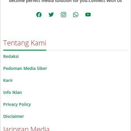
become perfect media solution for you.Connect With Us
facebook
twitter
instagram
whatsapp
youtube
Tentang Kami
Redaksi
Pedoman Media Siber
Karir
Info Iklan
Privacy Policy
Disclaimer
Jaringan Media