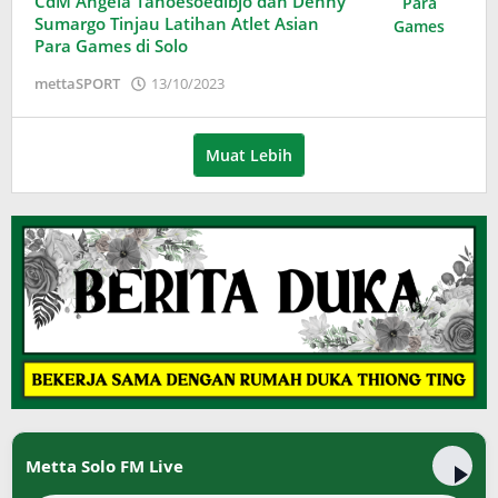
CdM Angela Tanoesoedibjo dan Denny
Sumargo Tinjau Latihan Atlet Asian
Para Games di Solo
oleh
mettaSPORT
13/10/2023
Adinda
Wardani
Muat Lebih
Metta Solo FM Live