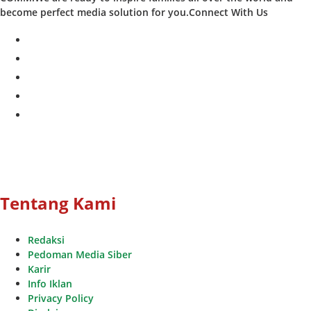
become perfect media solution for you.Connect With Us
facebook
twitter
instagram
whatsapp
youtube
Tentang Kami
Redaksi
Pedoman Media Siber
Karir
Info Iklan
Privacy Policy