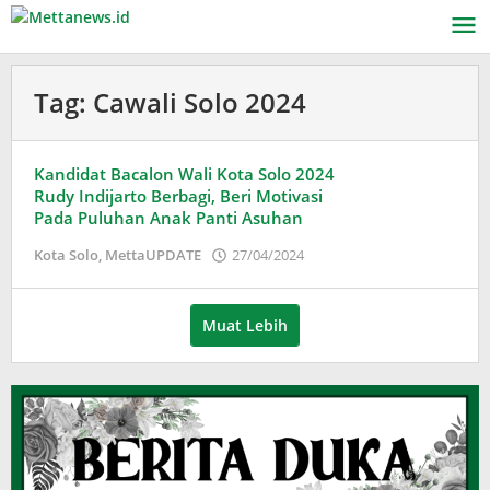
Lewati
ke
konten
Tag:
Cawali Solo 2024
Kandidat Bacalon Wali Kota Solo 2024
Rudy Indijarto Berbagi, Beri Motivasi
Pada Puluhan Anak Panti Asuhan
oleh
Kota Solo
,
MettaUPDATE
27/04/2024
Puspita
Muat Lebih