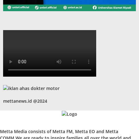
mettanews.id @2024
Metta Media consists of Metta FM, Metta EO and Metta
COMM.We are ready to inspire families all over the world and