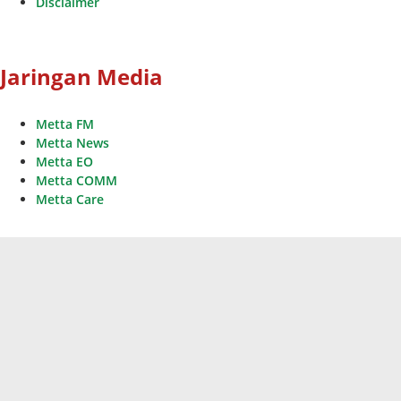
Disclaimer
Jaringan Media
Metta FM
Metta News
Metta EO
Metta COMM
Metta Care