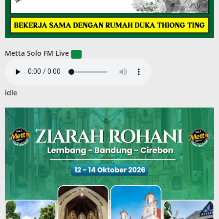
Metta Solo FM Live
idle