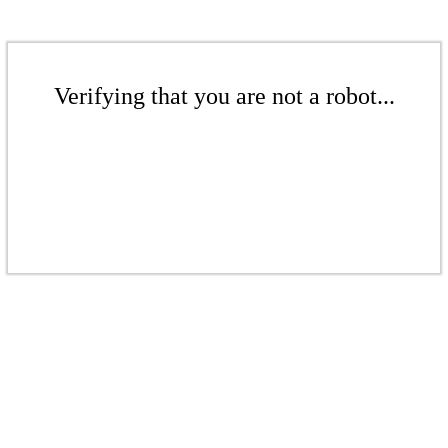
Verifying that you are not a robot...