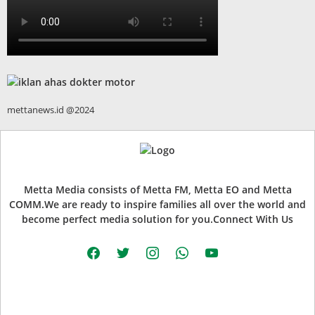
mettanews.id @2024
Metta Media consists of Metta FM, Metta EO and Metta
COMM.We are ready to inspire families all over the world and
become perfect media solution for you.Connect With Us
facebook
twitter
instagram
whatsapp
youtube