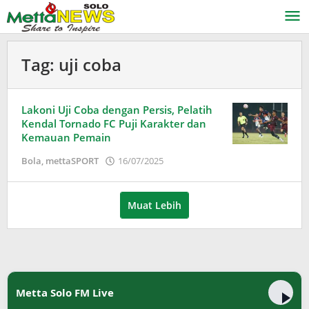
Lewati
ke
konten
Tag:
uji coba
Lakoni Uji Coba dengan Persis, Pelatih
Kendal Tornado FC Puji Karakter dan
Kemauan Pemain
oleh
Bola
,
mettaSPORT
16/07/2025
Adinda
Wardani
Muat Lebih
Metta Solo FM Live