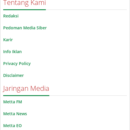
Tentang Kami
Redaksi
Pedoman Media Siber
Karir
Info Iklan
Privacy Policy
Disclaimer
Jaringan Media
Metta FM
Metta News
Metta EO