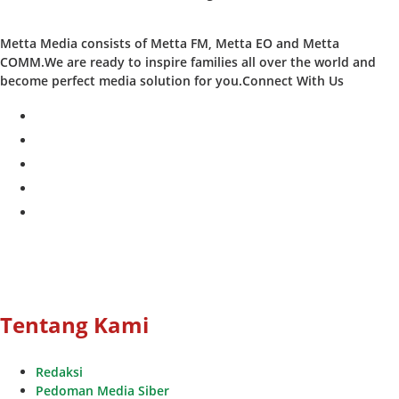
Metta Media consists of Metta FM, Metta EO and Metta
COMM.We are ready to inspire families all over the world and
become perfect media solution for you.Connect With Us
facebook
twitter
instagram
whatsapp
youtube
Tentang Kami
Redaksi
Pedoman Media Siber