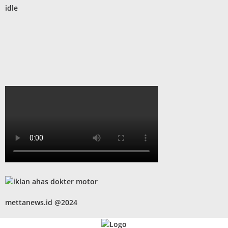
idle
mettanews.id @2024