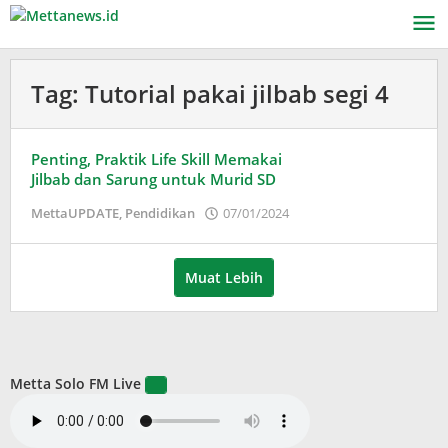
Lewati
ke
konten
Tag:
Tutorial pakai jilbab segi 4
Penting, Praktik Life Skill Memakai
Jilbab dan Sarung untuk Murid SD
oleh
MettaUPDATE
,
Pendidikan
07/01/2024
Puspita
Muat Lebih
Metta Solo FM Live