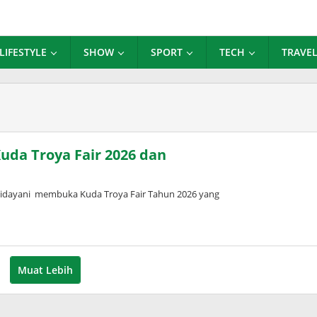
LIFESTYLE
SHOW
SPORT
TECH
TRAVE
uda Troya Fair 2026 dan
Widayani membuka Kuda Troya Fair Tahun 2026 yang
Muat Lebih