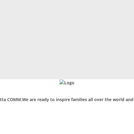
ta COMM.We are ready to inspire families all over the world an