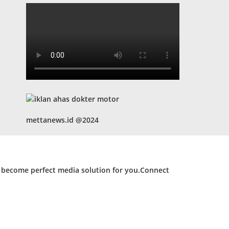
mettanews.id @2024
d become perfect media solution for you.Connect