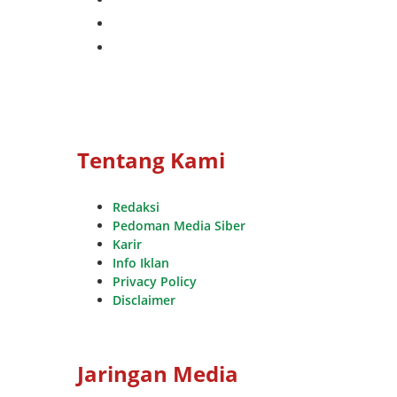
whatsapp
youtube
Tentang Kami
Redaksi
Pedoman Media Siber
Karir
Info Iklan
Privacy Policy
Disclaimer
Jaringan Media