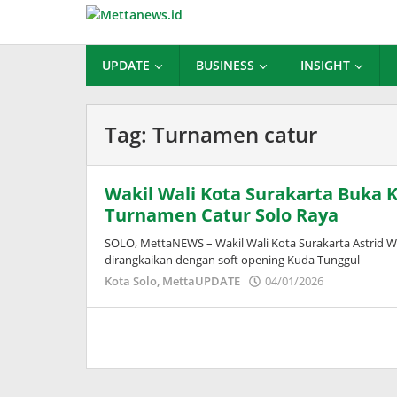
Lewati
ke
konten
UPDATE
BUSINESS
INSIGHT
Tag:
Turnamen catur
Wakil Wali Kota Surakarta Buka K
Turnamen Catur Solo Raya
SOLO, MettaNEWS – Wakil Wali Kota Surakarta Astrid 
dirangkaikan dengan soft opening Kuda Tunggul
oleh
Kota Solo
,
MettaUPDATE
04/01/2026
Puspita