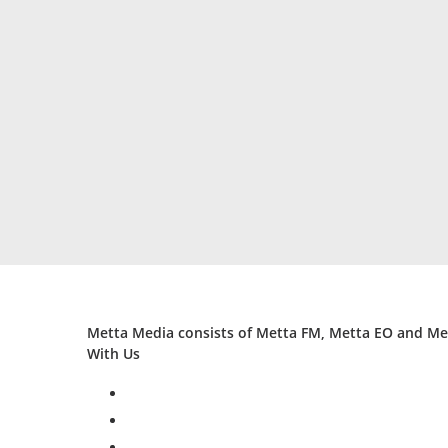
Metta Media consists of Metta FM, Metta EO and Met
With Us
facebook
twitter
instagram