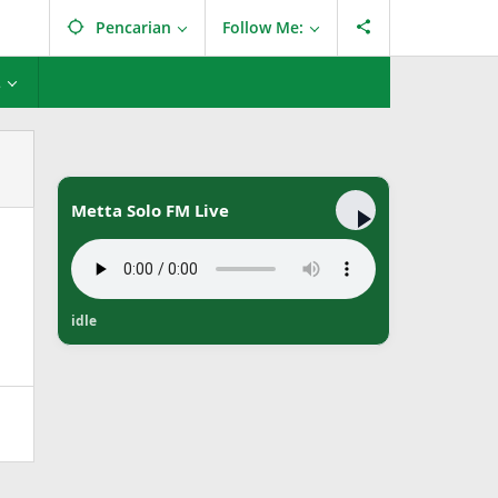
Pencarian
Follow Me:
L
Metta Solo FM Live
idle