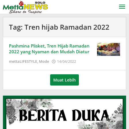
Lewati
ke
konten
Tag:
Tren hijab Ramadan 2022
Pashmina Plisket, Tren Hijab Ramadan
2022 yang Nyaman dan Mudah Diatur
oleh
mettaLIFESTYLE
,
Mode
14/04/2022
Adinda
Wardani
Muat Lebih