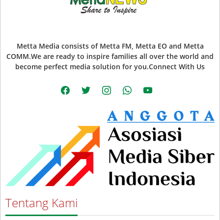
Metta Media consists of Metta FM, Metta EO and Metta
COMM.We are ready to inspire families all over the world and
become perfect media solution for you.Connect With Us
facebook
twitter
instagram
whatsapp
youtube
Tentang Kami