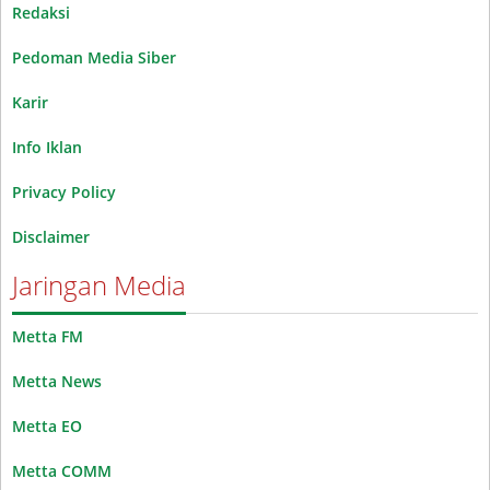
Redaksi
Pedoman Media Siber
Karir
Info Iklan
Privacy Policy
Disclaimer
Jaringan Media
Metta FM
Metta News
Metta EO
Metta COMM