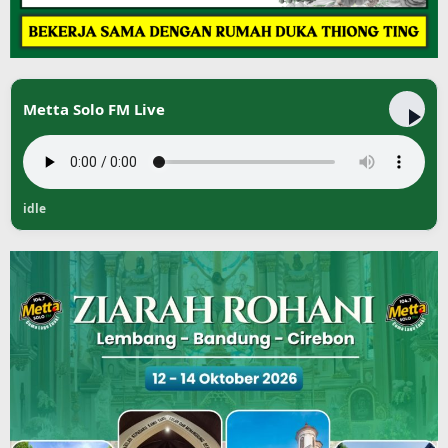
Metta Solo FM Live
idle