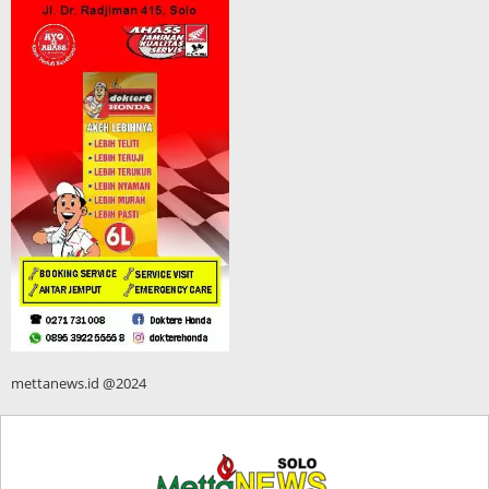
mettanews.id @2024