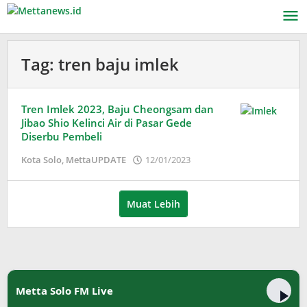
Lewati
ke
konten
Tag:
tren baju imlek
Tren Imlek 2023, Baju Cheongsam dan
Jibao Shio Kelinci Air di Pasar Gede
Diserbu Pembeli
oleh
Kota Solo
,
MettaUPDATE
12/01/2023
Adinda
Wardani
Muat Lebih
Metta Solo FM Live