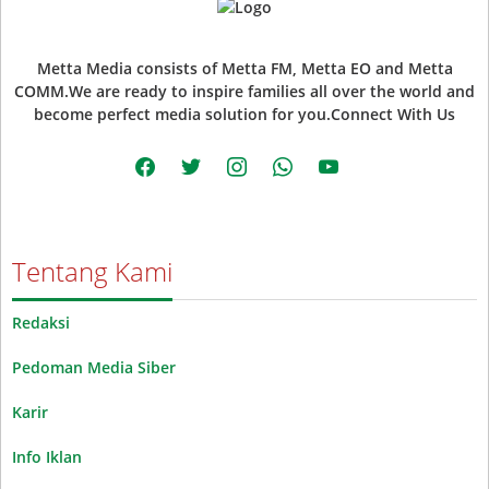
Metta Media consists of Metta FM, Metta EO and Metta
COMM.We are ready to inspire families all over the world and
become perfect media solution for you.Connect With Us
facebook
twitter
instagram
whatsapp
youtube
Tentang Kami
Redaksi
Pedoman Media Siber
Karir
Info Iklan