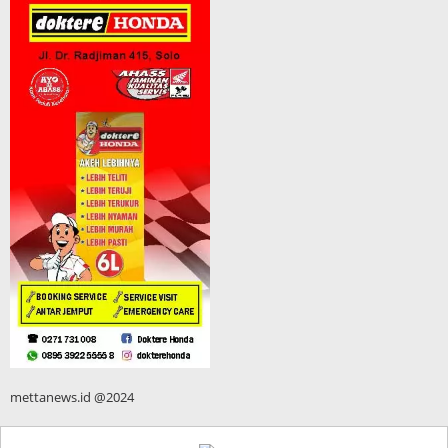
mettanews.id @2024