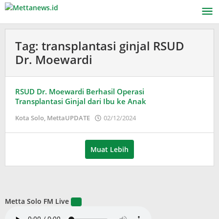
Lewati
ke
konten
Tag:
transplantasi ginjal RSUD
Dr. Moewardi
RSUD Dr. Moewardi Berhasil Operasi
Transplantasi Ginjal dari Ibu ke Anak
oleh
Kota Solo
,
MettaUPDATE
02/12/2024
Puspita
Muat Lebih
Metta Solo FM Live