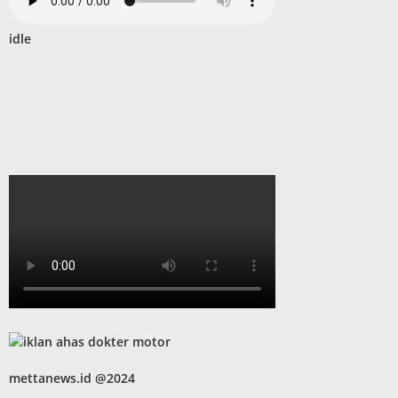
idle
mettanews.id @2024