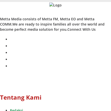
Metta Media consists of Metta FM, Metta EO and Metta
COMM.We are ready to inspire families all over the world and
become perfect media solution for you.Connect With Us
facebook
twitter
instagram
whatsapp
youtube
Tentang Kami
Redaksi