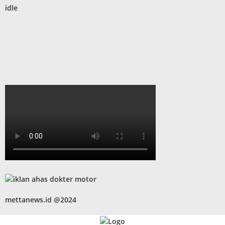
idle
mettanews.id @2024