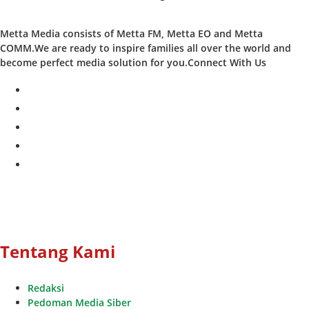
Metta Media consists of Metta FM, Metta EO and Metta
COMM.We are ready to inspire families all over the world and
become perfect media solution for you.Connect With Us
facebook
twitter
instagram
whatsapp
youtube
Tentang Kami
Redaksi
Pedoman Media Siber