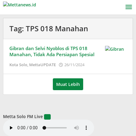
Lewati
ke
konten
Tag:
TPS 018 Manahan
Gibran dan Selvi Nyoblos di TPS 018
Manahan, Tidak Ada Persiapan Spesial
oleh
Kota Solo
,
MettaUPDATE
26/11/2024
Adinda
Wardani
Muat Lebih
Metta Solo FM Live