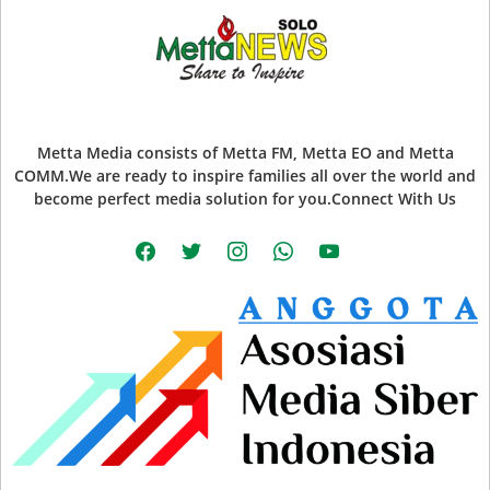
Metta Media consists of Metta FM, Metta EO and Metta
COMM.We are ready to inspire families all over the world and
become perfect media solution for you.Connect With Us
facebook
twitter
instagram
whatsapp
youtube