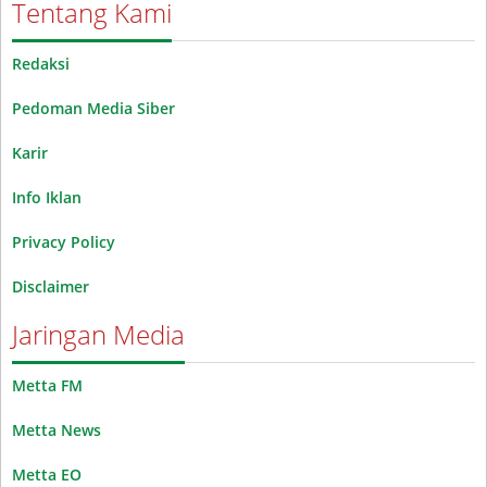
Tentang Kami
Redaksi
Pedoman Media Siber
Karir
Info Iklan
Privacy Policy
Disclaimer
Jaringan Media
Metta FM
Metta News
Metta EO