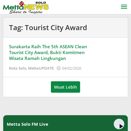
Lewati
ke
konten
Tag:
Tourist City Award
Surakarta Raih The 5th ASEAN Clean
Tourist City Award, Bukti Komitmen
Wisata Ramah Lingkungan
oleh
Kota Solo
,
MettaUPDATE
04/02/2026
Puspita
Muat Lebih
Metta Solo FM Live