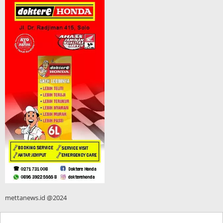
mettanews.id @2024