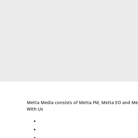
Metta Media consists of Metta FM, Metta EO and Met
With Us
facebook
twitter
instagram