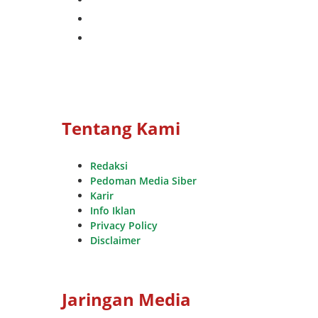
whatsapp
youtube
Tentang Kami
Redaksi
Pedoman Media Siber
Karir
Info Iklan
Privacy Policy
Disclaimer
Jaringan Media