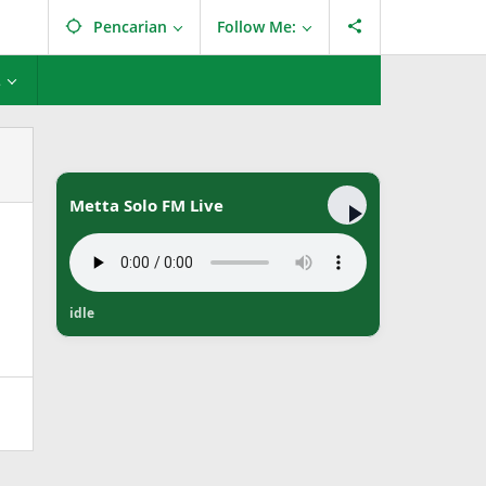
Pencarian
Follow Me:
L
Metta Solo FM Live
idle