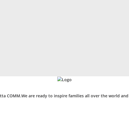
ta COMM.We are ready to inspire families all over the world an