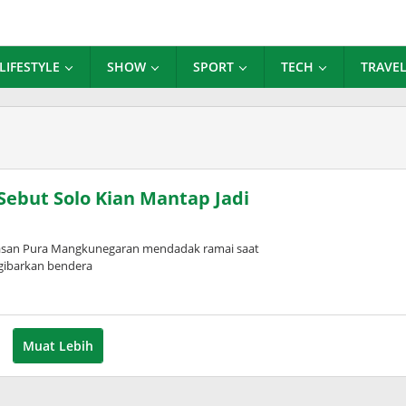
LIFESTYLE
SHOW
SPORT
TECH
TRAVE
 Sebut Solo Kian Mantap Jadi
wasan Pura Mangkunegaran mendadak ramai saat
ngibarkan bendera
Muat Lebih