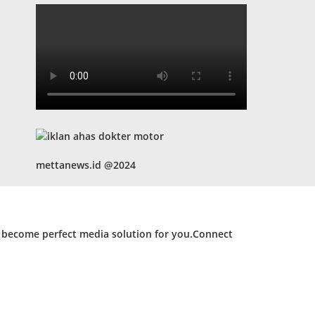
mettanews.id @2024
d become perfect media solution for you.Connect