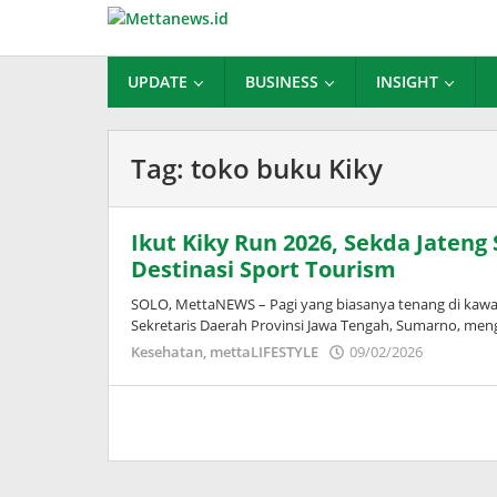
Lewati
ke
konten
UPDATE
BUSINESS
INSIGHT
Tag:
toko buku Kiky
Ikut Kiky Run 2026, Sekda Jateng
Destinasi Sport Tourism
SOLO, MettaNEWS – Pagi yang biasanya tenang di ka
Sekretaris Daerah Provinsi Jawa Tengah, Sumarno, me
oleh
Kesehatan
,
mettaLIFESTYLE
09/02/2026
Puspita