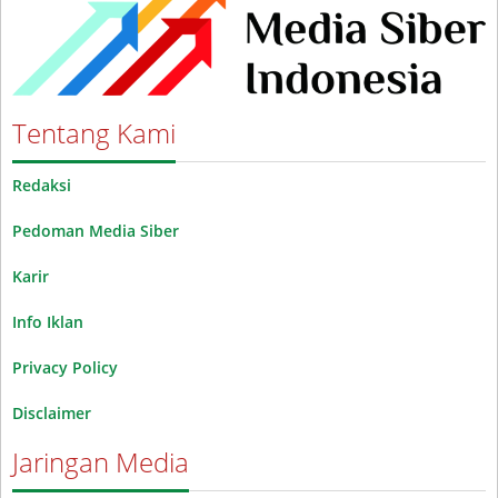
Tentang Kami
Redaksi
Pedoman Media Siber
Karir
Info Iklan
Privacy Policy
Disclaimer
Jaringan Media