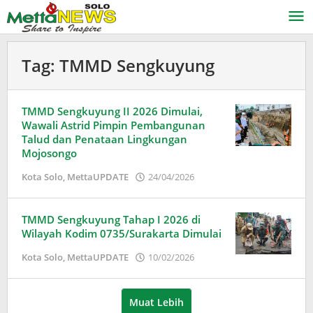
Lewati
ke
konten
Tag:
TMMD Sengkuyung
TMMD Sengkuyung II 2026 Dimulai,
Wawali Astrid Pimpin Pembangunan
Talud dan Penataan Lingkungan
Mojosongo
oleh
Kota Solo
,
MettaUPDATE
24/04/2026
Puspita
TMMD Sengkuyung Tahap I 2026 di
Wilayah Kodim 0735/Surakarta Dimulai
oleh
Kota Solo
,
MettaUPDATE
10/02/2026
Puspita
Muat Lebih