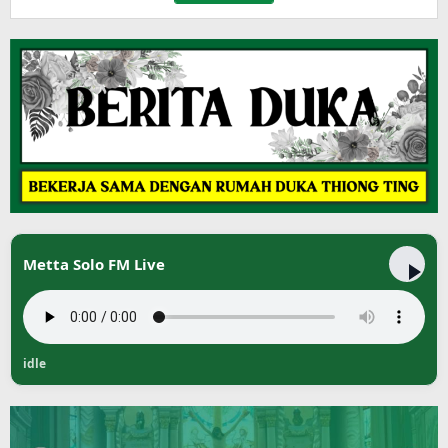
Metta Solo FM Live
idle