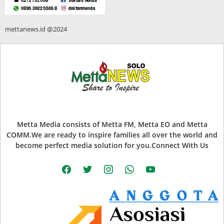
mettanews.id @2024
Metta Media consists of Metta FM, Metta EO and Metta
COMM.We are ready to inspire families all over the world and
become perfect media solution for you.Connect With Us
facebook
twitter
instagram
whatsapp
youtube