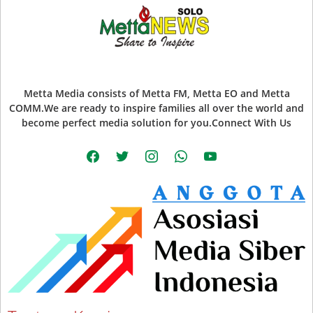
Metta Media consists of Metta FM, Metta EO and Metta
COMM.We are ready to inspire families all over the world and
become perfect media solution for you.Connect With Us
facebook
twitter
instagram
whatsapp
youtube