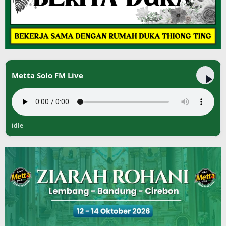
Metta Solo FM Live
idle