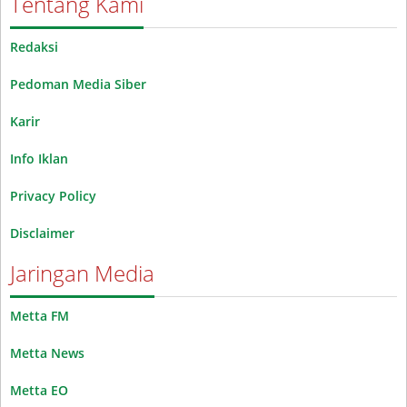
Tentang Kami
Redaksi
Pedoman Media Siber
Karir
Info Iklan
Privacy Policy
Disclaimer
Jaringan Media
Metta FM
Metta News
Metta EO