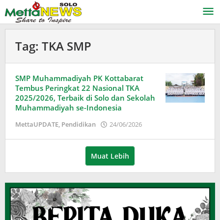
Lewati
ke
konten
Tag:
TKA SMP
SMP Muhammadiyah PK Kottabarat
Tembus Peringkat 22 Nasional TKA
2025/2026, Terbaik di Solo dan Sekolah
Muhammadiyah se-Indonesia
oleh
MettaUPDATE
,
Pendidikan
24/06/2026
Puspita
Muat Lebih