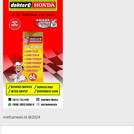
mettanews.id @2024